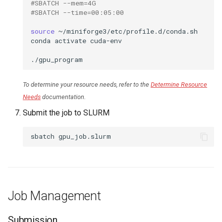
#SBATCH --mem=4G
#SBATCH --time=00:05:00
source
~/miniforge3/etc/profile.d/conda.sh

conda
activate
cuda-env

To determine your resource needs, refer to the
Determine Resource
Needs
documentation.
Submit the job to SLURM
sbatch
Job Management
Submission