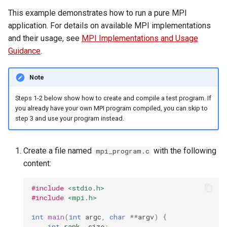
This example demonstrates how to run a pure MPI
application. For details on available MPI implementations
and their usage, see
MPI Implementations and Usage
Guidance
.
Note
Steps 1-2 below show how to create and compile a test program. If
you already have your own MPI program compiled, you can skip to
step 3 and use your program instead.
Create a file named
with the following
mpi_program.c
content:
#include
<stdio.h>
#include
<mpi.h>
int
main
(
int
argc
,
char
**
argv
)
{
int
rank
,
size
;