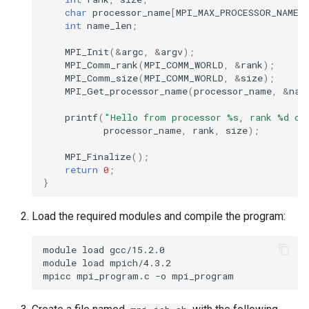
char
processor_name
[
MPI_MAX_PROCESSOR_NAME
]
int
name_len
;
MPI_Init
(
&
argc
,
&
argv
);
MPI_Comm_rank
(
MPI_COMM_WORLD
,
&
rank
);
MPI_Comm_size
(
MPI_COMM_WORLD
,
&
size
);
MPI_Get_processor_name
(
processor_name
,
&
nam
printf
(
"Hello from processor %s, rank %d ou
processor_name
,
rank
,
size
);
MPI_Finalize
();
return
0
;
}
Load the required modules and compile the program:
module
load
gcc/15.2.0

module
load
mpich/4.3.2

mpicc
mpi_program.c
-o