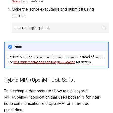
Needs
documentation.
Make the script executable and submit it using
:
sbatch
sbatch
Note
For Intel MPI, use
instead of
.
mpirun -np 8 ./mpi_program
srun
See
MPI Implementations and Usage Guidance
for details.
Hybrid MPI+OpenMP Job Script
This example demonstrates how to run a hybrid
MPI+OpenMP application that uses both MPI for inter-
node communication and OpenMP for intra-node
parallelism.