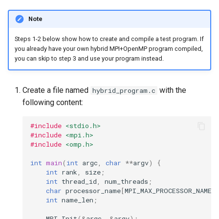
Note
Steps 1-2 below show how to create and compile a test program. If
you already have your own hybrid MPI+OpenMP program compiled,
you can skip to step 3 and use your program instead.
Create a file named
with the
hybrid_program.c
following content:
#include
<stdio.h>
#include
<mpi.h>
#include
<omp.h>
int
main
(
int
argc
,
char
**
argv
)
{
int
rank
,
size
;
int
thread_id
,
num_threads
;
char
processor_name
[
MPI_MAX_PROCESSOR_NAME
]
int
name_len
;
MPI_Init
(
&
argc
,
&
argv
);