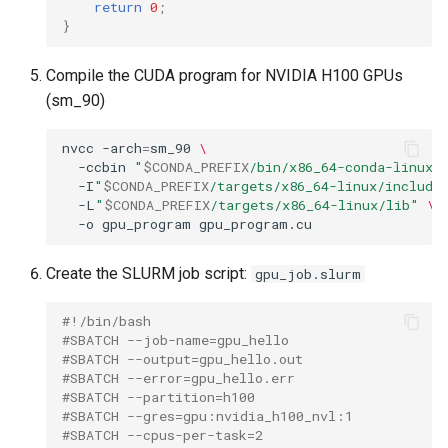
return
0
;
}
Compile the CUDA program for NVIDIA H100 GPUs
(sm_90)
nvcc
-arch
=
sm_90
\
-ccbin
"
$CONDA_PREFIX
/bin/x86_64-conda-linux-
-I
"
$CONDA_PREFIX
/targets/x86_64-linux/include
-L
"
$CONDA_PREFIX
/targets/x86_64-linux/lib"
\
-o
gpu_program
Create the SLURM job script:
gpu_job.slurm
#!/bin/bash
#SBATCH --job-name=gpu_hello
#SBATCH --output=gpu_hello.out
#SBATCH --error=gpu_hello.err
#SBATCH --partition=h100
#SBATCH --gres=gpu:nvidia_h100_nvl:1
#SBATCH --cpus-per-task=2