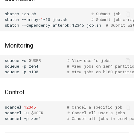
sbatch
job.sh
# Submit job
sbatch
--array
=
1
-10
job.sh
# Submit job arra
sbatch
--dependency
=
afterok:12345
job.sh
# Submit wi
Monitoring
squeue
-u
$USER
# View user's jobs
squeue
-p
zen4
# View jobs on zen4 partiti
squeue
-p
h100
# View jobs on h100 partiti
Control
scancel
12345
# Cancel a specific job
scancel
-u
$USER
# Cancel all user's jobs
scancel
-p
zen4
# Cancel all jobs in zen4 p