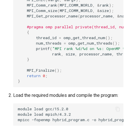
MPI_Comm_rank
(
MPI_COMM_WORLD
,
&
rank
);
MPI_Comm_size
(
MPI_COMM_WORLD
,
&
size
);
MPI_Get_processor_name
(
processor_name
,
&
nam
#pragma omp parallel private(thread_id, num
{
thread_id
=
omp_get_thread_num
();
num_threads
=
omp_get_num_threads
();
printf
(
"MPI rank %d/%d on %s: OpenMP th
rank
,
size
,
processor_name
,
threa
}
MPI_Finalize
();
return
0
;
}
Load the required modules and compile the program:
module
load
gcc/15.2.0

module
load
mpich/4.3.2

mpicc
-fopenmp
hybrid_program.c
-o