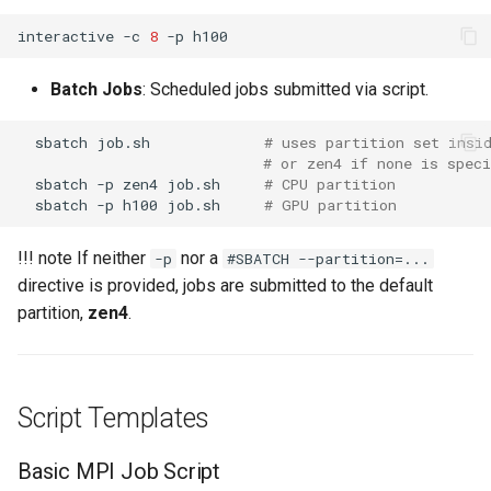
interactive
-c
8
-p
Batch Jobs
: Scheduled jobs submitted via script.
sbatch
job.sh
# uses partition set insi
# or zen4 if none is speci
sbatch
-p
zen4
job.sh
# CPU partition
sbatch
-p
h100
job.sh
# GPU partition
!!! note If neither
nor a
-p
#SBATCH --partition=...
directive is provided, jobs are submitted to the default
partition,
zen4
.
Script Templates
Basic MPI Job Script