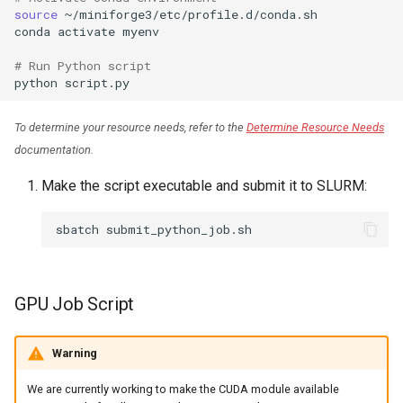
source
~/miniforge3/etc/profile.d/conda.sh

conda
activate
myenv

# Run Python script
python
To determine your resource needs, refer to the
Determine Resource Needs
documentation.
Make the script executable and submit it to SLURM:
sbatch
GPU Job Script
Warning
We are currently working to make the CUDA module available