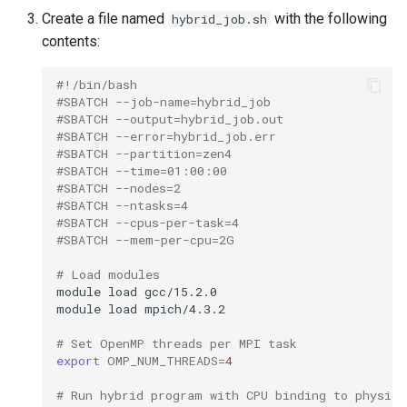
Create a file named
with the following
hybrid_job.sh
contents:
#!/bin/bash
#SBATCH --job-name=hybrid_job
#SBATCH --output=hybrid_job.out
#SBATCH --error=hybrid_job.err
#SBATCH --partition=zen4
#SBATCH --time=01:00:00
#SBATCH --nodes=2
#SBATCH --ntasks=4
#SBATCH --cpus-per-task=4
#SBATCH --mem-per-cpu=2G
# Load modules
module
load
gcc/15.2.0

module
load
mpich/4.3.2

# Set OpenMP threads per MPI task
export
OMP_NUM_THREADS
=
4
# Run hybrid program with CPU binding to physica