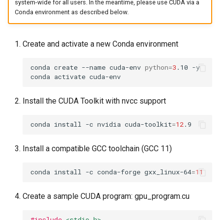
system-wide for all users. In the meantime, please use CUDA via a
Conda environment as described below.
Create and activate a new Conda environment
conda
create
--name
cuda-env
python
=
3
.10
-y

conda
activate
Install the CUDA Toolkit with nvcc support
conda
install
-c
nvidia
cuda-toolkit
=
12
Install a compatible GCC toolchain (GCC 11)
conda
install
-c
conda-forge
gxx_linux-64
=
11
Create a sample CUDA program: gpu_program.cu
#include
<stdio.h>