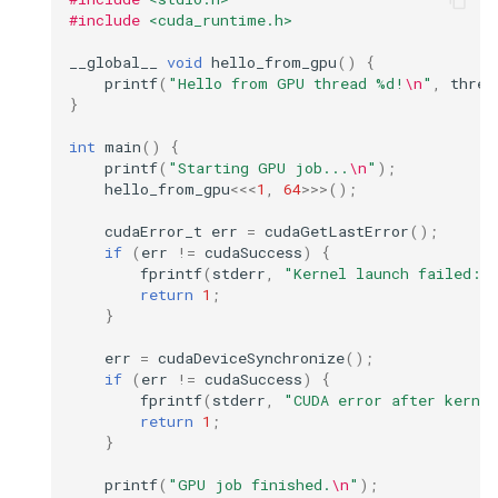
#include
<cuda_runtime.h>
__global__
void
hello_from_gpu
()
{
printf
(
"Hello from GPU thread %d!
\n
"
,
threa
}
int
main
()
{
printf
(
"Starting GPU job...
\n
"
);
hello_from_gpu
<<<
1
,
64
>>>
();
cudaError_t
err
=
cudaGetLastError
();
if
(
err
!=
cudaSuccess
)
{
fprintf
(
stderr
,
"Kernel launch failed: 
return
1
;
}
err
=
cudaDeviceSynchronize
();
if
(
err
!=
cudaSuccess
)
{
fprintf
(
stderr
,
"CUDA error after kerne
return
1
;
}
printf
(
"GPU job finished.
\n
"
);