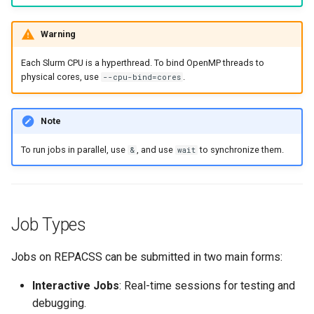
Job Management
s
Warning
e
Submission
a
Each Slurm CPU is a hyperthread. To bind OpenMP threads to
Monitoring
physical cores, use
.
--cpu-bind=cores
r
Control
c
Note
h
Resource Requests
To run jobs in parallel, use
, and use
to synchronize them.
&
wait
i
n
g
Job Types
Jobs on REPACSS can be submitted in two main forms:
Interactive Jobs
: Real-time sessions for testing and
debugging.