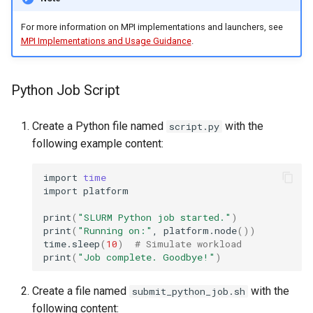
For more information on MPI implementations and launchers, see
MPI Implementations and Usage Guidance
.
Python Job Script
Create a Python file named
with the
script.py
following example content:
import
time
import
platform

print
(
"SLURM Python job started."
)
print
(
"Running on:"
,
platform.node
())
time.sleep
(
10
)
# Simulate workload
print
(
"Job complete. Goodbye!"
)
Create a file named
with the
submit_python_job.sh
following content: