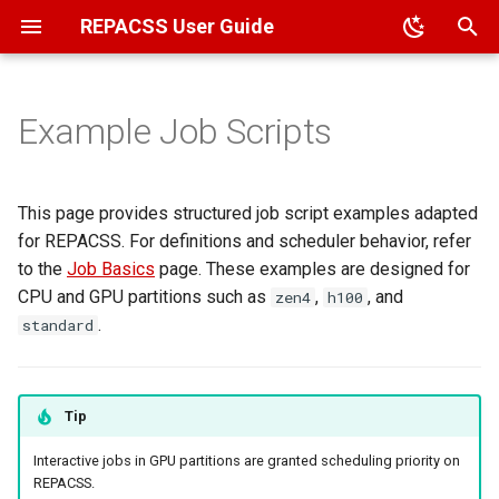
REPACSS User Guide
T
y
Example Job Scripts
Overview
Overview
Job Types
Architecture
Overview
Compiler Flags
Glossary
File Transfer
HPC Applications (Module
Running Jupyter Notebook
p
System)
e
ACCESS
VPN
Script Templates
File System
Package Management
Cheatsheet
File Permissions
Running Ollama
This page provides structured job script examples adapted
Data Science (MiniForge)
t
for REPACSS. For definitions and scheduler behavior, refer
TTU
MFA Setup
Popular User Applications
Common Errors
Basic MPI Job Script
Sharing File Access
to the
Job Basics
page. These examples are designed for
o
User Self-Installation
CPU and GPU partitions such as
,
, and
zen4
h100
External Accounts
VSCode SSH
FAQ
Hybrid MPI+OpenMP Job
s
.
standard
Script
t
Passwords
Contact Us
a
Python Job Script
Tip
r
GPU Job Script
Interactive jobs in GPU partitions are granted scheduling priority on
t
REPACSS.