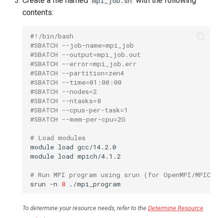
Create a file named
with the following
mpi_job.sh
contents:
#!/bin/bash
#SBATCH --job-name=mpi_job
#SBATCH --output=mpi_job.out
#SBATCH --error=mpi_job.err
#SBATCH --partition=zen4
#SBATCH --time=01:00:00
#SBATCH --nodes=2
#SBATCH --ntasks=8
#SBATCH --cpus-per-task=1
#SBATCH --mem-per-cpu=2G
# Load modules
module
load
gcc/14.2.0

module
load
mpich/4.1.2

# Run MPI program using srun (for OpenMPI/MPICH
srun
-n
8
To determine your resource needs, refer to the
Determine Resource