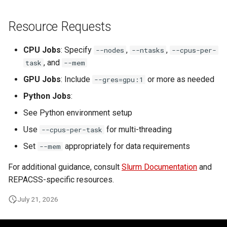
Resource Requests
CPU Jobs
: Specify
,
,
--nodes
--ntasks
--cpus-per-
, and
task
--mem
GPU Jobs
: Include
or more as needed
--gres=gpu:1
Python Jobs
:
See Python environment setup
Use
for multi-threading
--cpus-per-task
Set
appropriately for data requirements
--mem
For additional guidance, consult
Slurm Documentation
and
REPACSS-specific resources.
July 21, 2026