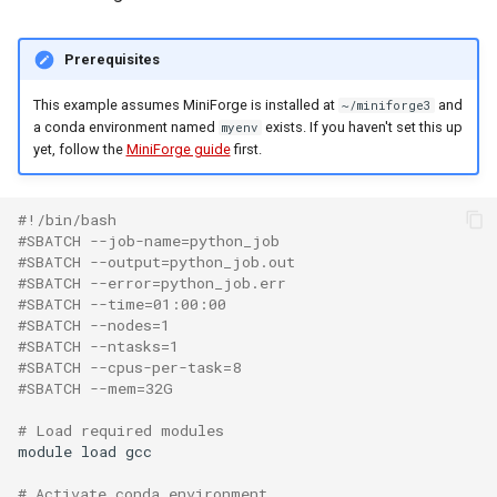
Prerequisites
This example assumes MiniForge is installed at
and
~/miniforge3
a conda environment named
exists. If you haven't set this up
myenv
yet, follow the
MiniForge guide
first.
#!/bin/bash
#SBATCH --job-name=python_job
#SBATCH --output=python_job.out
#SBATCH --error=python_job.err
#SBATCH --time=01:00:00
#SBATCH --nodes=1
#SBATCH --ntasks=1
#SBATCH --cpus-per-task=8
#SBATCH --mem=32G
# Load required modules
module
load
gcc

# Activate conda environment