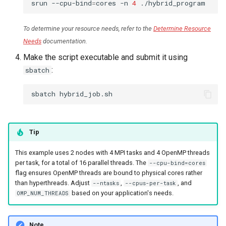
srun
--cpu-bind
=
cores
-n
4
To determine your resource needs, refer to the
Determine Resource
Needs
documentation.
Make the script executable and submit it using
:
sbatch
sbatch
Tip
This example uses 2 nodes with 4 MPI tasks and 4 OpenMP threads
per task, for a total of 16 parallel threads. The
--cpu-bind=cores
flag ensures OpenMP threads are bound to physical cores rather
than hyperthreads. Adjust
,
, and
--ntasks
--cpus-per-task
based on your application's needs.
OMP_NUM_THREADS
Note