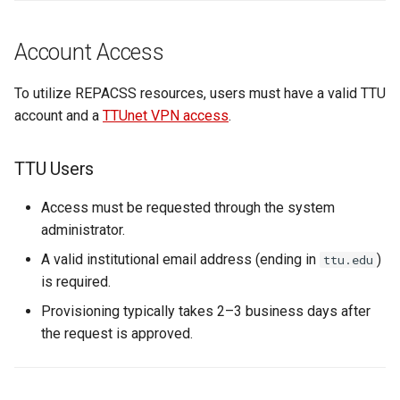
s
e
Account Access
a
To utilize REPACSS resources, users must have a valid TTU
r
account and a
TTUnet VPN access
.
c
TTU Users
h
i
Access must be requested through the system
administrator.
n
A valid institutional email address (ending in
)
ttu.edu
g
is required.
Provisioning typically takes 2–3 business days after
the request is approved.