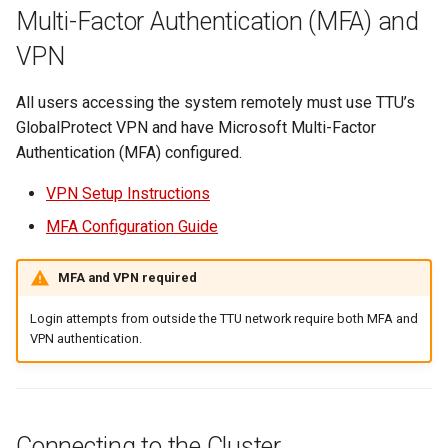
Multi-Factor Authentication (MFA) and
VPN
All users accessing the system remotely must use TTU’s
GlobalProtect VPN and have Microsoft Multi-Factor
Authentication (MFA) configured.
VPN Setup Instructions
MFA Configuration Guide
MFA and VPN required
Login attempts from outside the TTU network require both MFA and
VPN authentication.
Connecting to the Cluster