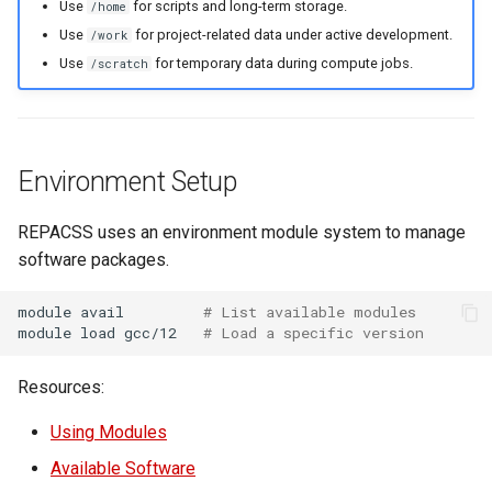
Use
for scripts and long-term storage.
/home
Use
for project-related data under active development.
/work
Use
for temporary data during compute jobs.
/scratch
Environment Setup
REPACSS uses an environment module system to manage
software packages.
module
avail
# List available modules
module
load
gcc/12
# Load a specific version
Resources:
Using Modules
Available Software