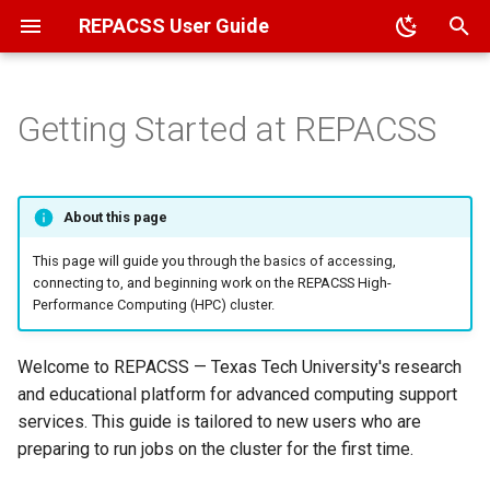
REPACSS User Guide
T
y
Getting Started at REPACSS
Overview
Overview
Job Basics
Architecture
Overview
Compiler Flags
Glossary
File Transfer
HPC Applications (Module
Running Jupyter Notebook
p
System)
e
ACCESS
VPN
Job Examples
File System
Package Management
Cheatsheet
File Permissions
Running Ollama
About this page
Data Science (MiniForge)
t
TTU
MFA Setup
Determine Resource Needs
Popular User Applications
Common Errors
Sharing File Access
This page will guide you through the basics of accessing,
o
User Self-Installation
connecting to, and beginning work on the REPACSS High-
Performance Computing (HPC) cluster.
External Accounts
VSCode SSH
Interactive Sessions
FAQ
s
t
Passwords
Scheduling
Contact Us
Welcome to REPACSS — Texas Tech University's research
a
and educational platform for advanced computing support
Monitoring
services. This guide is tailored to new users who are
r
preparing to run jobs on the cluster for the first time.
t
Best Practices