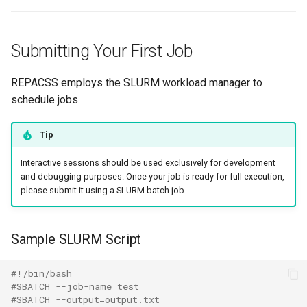
Submitting Your First Job
REPACSS employs the SLURM workload manager to
schedule jobs.
Tip
Interactive sessions should be used exclusively for development
and debugging purposes. Once your job is ready for full execution,
please submit it using a SLURM batch job.
Sample SLURM Script
#!/bin/bash
#SBATCH --job-name=test
#SBATCH --output=output.txt