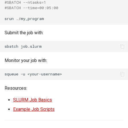
#SBATCH --ntasks=1
#SBATCH --time=00:05:00
srun
Submit the job with:
sbatch
Monitor your job with:
squeue
-u
Resources:
SLURM Job Basics
Example Job Scripts