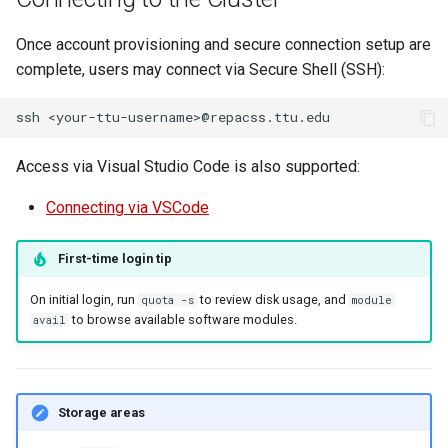
Once account provisioning and secure connection setup are
complete, users may connect via Secure Shell (SSH):
ssh
Access via Visual Studio Code is also supported:
Connecting via VSCode
First-time login tip
On initial login, run
to review disk usage, and
quota -s
module
to browse available software modules.
avail
Storage areas